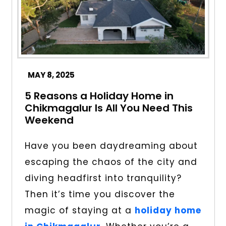
MAY 8, 2025
5 Reasons a Holiday Home in
Chikmagalur Is All You Need This
Weekend
Have you been daydreaming about
escaping the chaos of the city and
diving headfirst into tranquility?
Then it’s time you discover the
magic of staying at a
holiday home