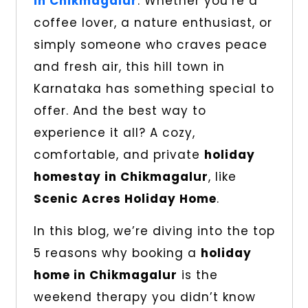
in Chikmagalur
. Whether you’re a
coffee lover, a nature enthusiast, or
simply someone who craves peace
and fresh air, this hill town in
Karnataka has something special to
offer. And the best way to
experience it all? A cozy,
comfortable, and private
holiday
homestay in Chikmagalur
, like
Scenic Acres Holiday Home
.
In this blog, we’re diving into the top
5 reasons why booking a
holiday
home in Chikmagalur
is the
weekend therapy you didn’t know