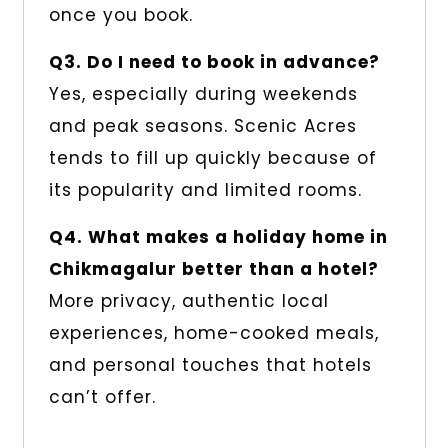
once you book.
Q3. Do I need to book in advance?
Yes, especially during weekends
and peak seasons. Scenic Acres
tends to fill up quickly because of
its popularity and limited rooms.
Q4. What makes a holiday home in
Chikmagalur better than a hotel?
More privacy, authentic local
experiences, home-cooked meals,
and personal touches that hotels
can’t offer.