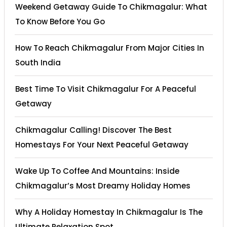
Weekend Getaway Guide To Chikmagalur: What
To Know Before You Go
How To Reach Chikmagalur From Major Cities In
South India
Best Time To Visit Chikmagalur For A Peaceful
Getaway
Chikmagalur Calling! Discover The Best
Homestays For Your Next Peaceful Getaway
Wake Up To Coffee And Mountains: Inside
Chikmagalur’s Most Dreamy Holiday Homes
Why A Holiday Homestay In Chikmagalur Is The
Ultimate Relaxation Spot