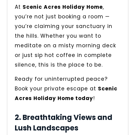
At
Scenic Acres Holiday Home
,
you’re not just booking a room —
you’re claiming your sanctuary in
the hills. Whether you want to
meditate on a misty morning deck
or just sip hot coffee in complete
silence, this is the place to be.
Ready for uninterrupted peace?
Book your private escape at
Scenic
Acres Holiday Home today
!
2. Breathtaking Views and
Lush Landscapes