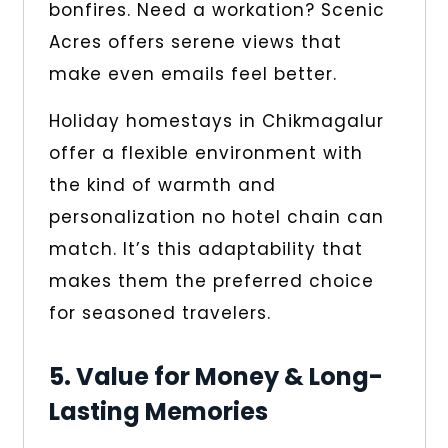
bonfires. Need a workation? Scenic
Acres offers serene views that
make even emails feel better.
Holiday homestays in Chikmagalur
offer a flexible environment with
the kind of warmth and
personalization no hotel chain can
match. It’s this adaptability that
makes them the preferred choice
for seasoned travelers.
5. Value for Money & Long-
Lasting Memories