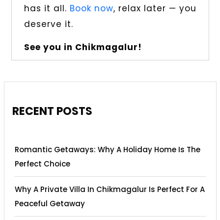
has it all.
Book now
, relax later — you
deserve it.
See you in Chikmagalur!
RECENT POSTS
Romantic Getaways: Why A Holiday Home Is The
Perfect Choice
Why A Private Villa In Chikmagalur Is Perfect For A
Peaceful Getaway