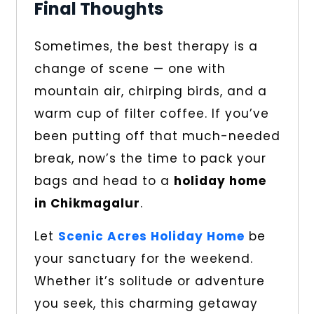
Final Thoughts
Sometimes, the best therapy is a
change of scene — one with
mountain air, chirping birds, and a
warm cup of filter coffee. If you’ve
been putting off that much-needed
break, now’s the time to pack your
bags and head to a
holiday home
in Chikmagalur
.
Let
Scenic Acres Holiday Home
be
your sanctuary for the weekend.
Whether it’s solitude or adventure
you seek, this charming getaway