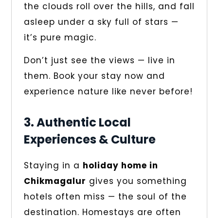
the clouds roll over the hills, and fall
asleep under a sky full of stars —
it’s pure magic.
Don’t just see the views — live in
them. Book your stay now and
experience nature like never before!
3. Authentic Local
Experiences & Culture
Staying in a
holiday home in
Chikmagalur
gives you something
hotels often miss — the soul of the
destination. Homestays are often