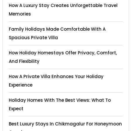
How A Luxury Stay Creates Unforgettable Travel
Memories
Family Holidays Made Comfortable With A
Spacious Private Villa
How Holiday Homestays Offer Privacy, Comfort,
And Flexibility
How A Private Villa Enhances Your Holiday
Experience
Holiday Homes With The Best Views: What To
Expect
Best Luxury Stays In Chikmagalur For Honeymoon