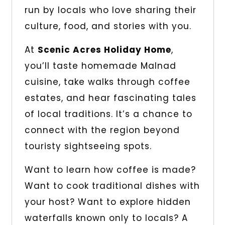
run by locals who love sharing their
culture, food, and stories with you.
At
Scenic Acres Holiday Home
,
you’ll taste homemade Malnad
cuisine, take walks through coffee
estates, and hear fascinating tales
of local traditions. It’s a chance to
connect with the region beyond
touristy sightseeing spots.
Want to learn how coffee is made?
Want to cook traditional dishes with
your host? Want to explore hidden
waterfalls known only to locals? A