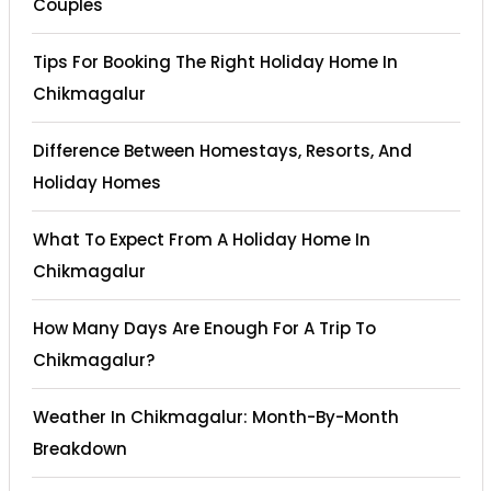
Couples
Tips For Booking The Right Holiday Home In
Chikmagalur
Difference Between Homestays, Resorts, And
Holiday Homes
What To Expect From A Holiday Home In
Chikmagalur
How Many Days Are Enough For A Trip To
Chikmagalur?
Weather In Chikmagalur: Month-By-Month
Breakdown