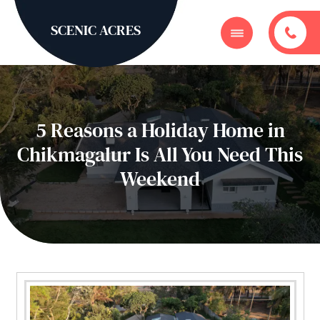
SCENIC ACRES
5 Reasons a Holiday Home in
Chikmagalur Is All You Need This
Weekend