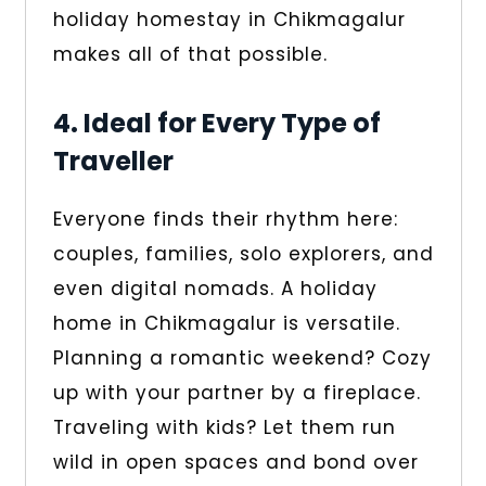
holiday homestay in Chikmagalur
makes all of that possible.
4. Ideal for Every Type of
Traveller
Everyone finds their rhythm here:
couples, families, solo explorers, and
even digital nomads. A holiday
home in Chikmagalur is versatile.
Planning a romantic weekend? Cozy
up with your partner by a fireplace.
Traveling with kids? Let them run
wild in open spaces and bond over