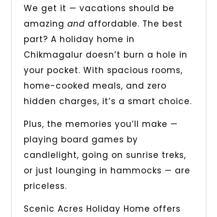
We get it — vacations should be
amazing
and
affordable. The best
part? A holiday home in
Chikmagalur doesn’t burn a hole in
your pocket. With spacious rooms,
home-cooked meals, and zero
hidden charges, it’s a smart choice.
Plus, the memories you’ll make —
playing board games by
candlelight, going on sunrise treks,
or just lounging in hammocks — are
priceless.
Scenic Acres Holiday Home offers