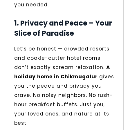
you needed.
1. Privacy and Peace – Your
Slice of Paradise
Let’s be honest — crowded resorts
and cookie-cutter hotel rooms
don’t exactly scream relaxation.
A
holiday home in Chikmagalur
gives
you the peace and privacy you
crave. No noisy neighbors. No rush-
hour breakfast buffets. Just you,
your loved ones, and nature at its
best.