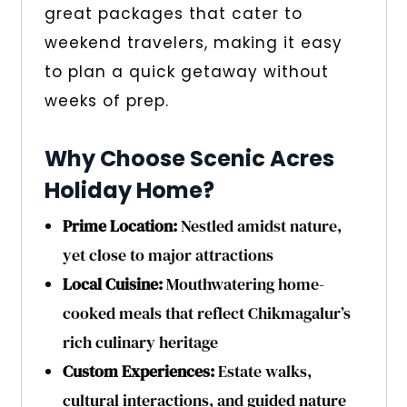
great packages that cater to
weekend travelers, making it easy
to plan a quick getaway without
weeks of prep.
Why Choose Scenic Acres
Holiday Home?
Prime Location:
Nestled amidst nature,
yet close to major attractions
Local Cuisine:
Mouthwatering home-
cooked meals that reflect Chikmagalur’s
rich culinary heritage
Custom Experiences:
Estate walks,
cultural interactions, and guided nature