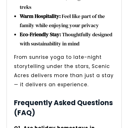
treks
Warm Hospitality:
Feel like part of the
family while enjoying your privacy
Eco-Friendly Stay:
Thoughtfully designed
with sustainability in mind
From sunrise yoga to late-night
storytelling under the stars, Scenic
Acres delivers more than just a stay
— it delivers an experience.
Frequently Asked Questions
(FAQ)