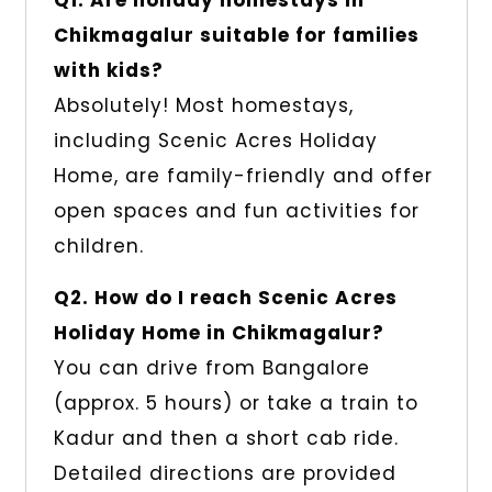
Q1. Are holiday homestays in
Chikmagalur suitable for families
with kids?
Absolutely! Most homestays,
including Scenic Acres Holiday
Home, are family-friendly and offer
open spaces and fun activities for
children.
Q2. How do I reach Scenic Acres
Holiday Home in Chikmagalur?
You can drive from Bangalore
(approx. 5 hours) or take a train to
Kadur and then a short cab ride.
Detailed directions are provided