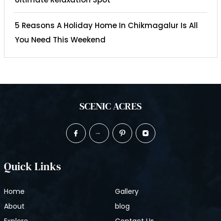
5 Reasons A Holiday Home In Chikmagalur Is All
You Need This Weekend
SCENIC ACRES
Quick Links
Home
Gallery
About
blog