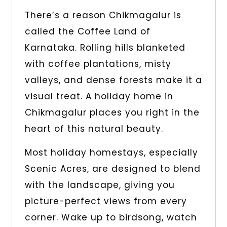
There’s a reason Chikmagalur is
called the Coffee Land of
Karnataka. Rolling hills blanketed
with coffee plantations, misty
valleys, and dense forests make it a
visual treat. A holiday home in
Chikmagalur places you right in the
heart of this natural beauty.
Most holiday homestays, especially
Scenic Acres, are designed to blend
with the landscape, giving you
picture-perfect views from every
corner. Wake up to birdsong, watch