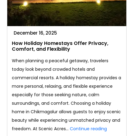
December 16, 2025
How Holiday Homestays Offer Privacy,
Comfort, and Flexibility
When planning a peaceful getaway, travelers
today look beyond crowded hotels and
commercial resorts. A holiday homestay provides a
more personal, relaxing, and flexible experience
especially for those seeking nature, calm
surroundings, and comfort. Choosing a holiday
home in Chikmagalur allows guests to enjoy scenic
beauty while experiencing unmatched privacy and
How
freedom. At Scenic Acres…
Continue reading