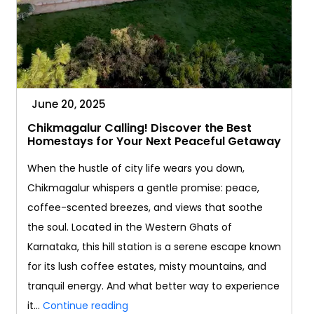
June 20, 2025
Chikmagalur Calling! Discover the Best
Homestays for Your Next Peaceful Getaway
When the hustle of city life wears you down,
Chikmagalur whispers a gentle promise: peace,
coffee-scented breezes, and views that soothe
the soul. Located in the Western Ghats of
Karnataka, this hill station is a serene escape known
for its lush coffee estates, misty mountains, and
tranquil energy. And what better way to experience
Chikmagalur
it…
Continue reading