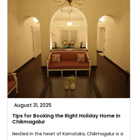
August 31, 2025
Tips for Booking the Right Holiday Home in
Chikmagalur
Nestled in the heart of Karnataka, Chikmagalur is a