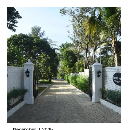
Enhances
Your
Holiday
Experience
December 11, 2025