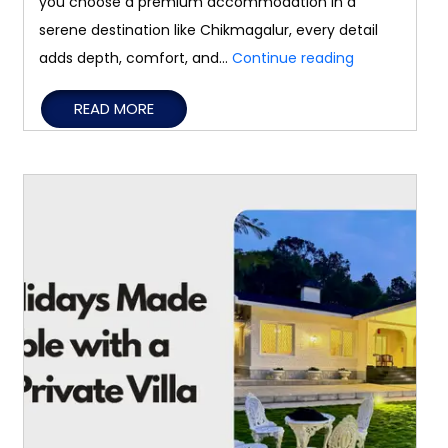
you choose a premium accommodation in a
serene destination like Chikmagalur, every detail
How
adds depth, comfort, and…
Continue reading
a
READ MORE
Luxury
Stay
Creates
Unforgettabl
Travel
Memories