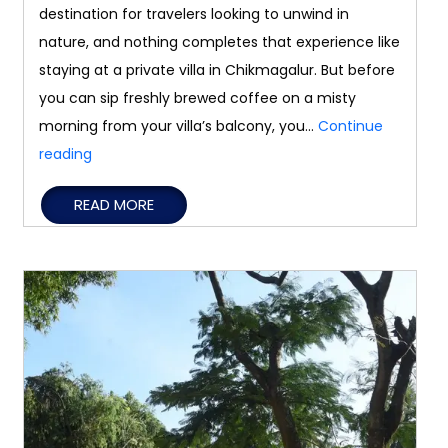
destination for travelers looking to unwind in
nature, and nothing completes that experience like
staying at a private villa in Chikmagalur. But before
you can sip freshly brewed coffee on a misty
morning from your villa’s balcony, you…
Continue
How
reading
to
READ MORE
Reach
Chikmagalur
from
Major
Cities
in
South
India