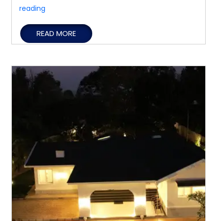
Family
reading
Holidays
READ MORE
Made
Comfortable
with
a
Spacious
Private
Villa