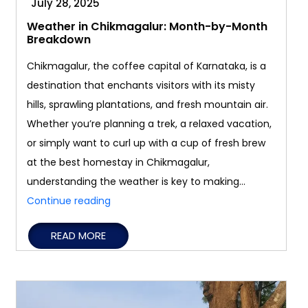
July 28, 2025
Weather in Chikmagalur: Month-by-Month
Breakdown
Chikmagalur, the coffee capital of Karnataka, is a
destination that enchants visitors with its misty
hills, sprawling plantations, and fresh mountain air.
Whether you’re planning a trek, a relaxed vacation,
or simply want to curl up with a cup of fresh brew
at the best homestay in Chikmagalur,
understanding the weather is key to making…
Weather
Continue reading
in
READ MORE
Chikmagalur:
Month-
by-
Month