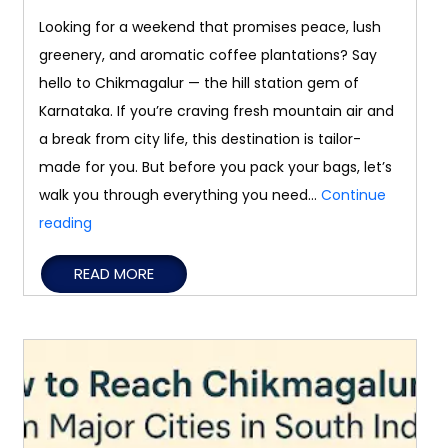
Looking for a weekend that promises peace, lush
greenery, and aromatic coffee plantations? Say
hello to Chikmagalur — the hill station gem of
Karnataka. If you’re craving fresh mountain air and
a break from city life, this destination is tailor-
made for you. But before you pack your bags, let’s
walk you through everything you need…
Continue
Weekend
reading
Getaway
READ MORE
Guide
to
Chikmagalur:
What
to
Know
Before