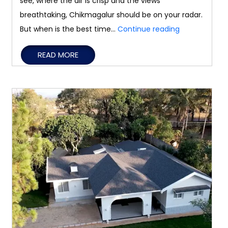
see, where the air is crisp and the views
breathtaking, Chikmagalur should be on your radar.
Best
But when is the best time…
Continue reading
Time
READ MORE
to
Visit
Chikmagalur
for
a
Peaceful
Getaway