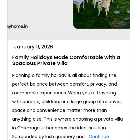
January 11, 2026
Family Holidays Made Comfortable with a
Spacious Private Villa
Planning a family holiday is all about finding the
perfect balance between comfort, privacy, and
memorable experiences. When you’re traveling
with parents, children, or a large group of relatives,
space and convenience matter more than
anything else. This is where choosing a private villa
in Chikmagalur becomes the ideal solution.
Surrounded by lush greenery and…
Continue