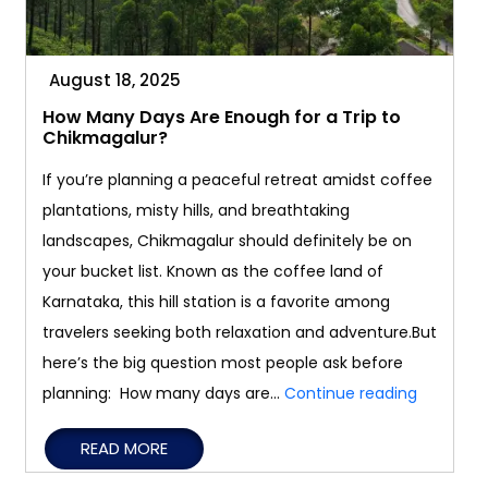
August 18, 2025
How Many Days Are Enough for a Trip to
Chikmagalur?
If you’re planning a peaceful retreat amidst coffee
plantations, misty hills, and breathtaking
landscapes, Chikmagalur should definitely be on
your bucket list. Known as the coffee land of
Karnataka, this hill station is a favorite among
travelers seeking both relaxation and adventure.But
here’s the big question most people ask before
How
planning: How many days are…
Continue reading
Many
READ MORE
Days
Are