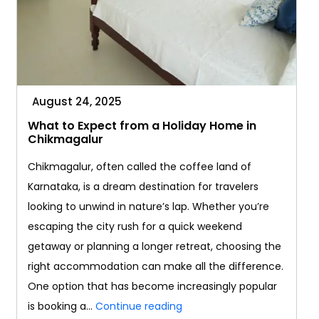
August 24, 2025
What to Expect from a Holiday Home in
Chikmagalur
Chikmagalur, often called the coffee land of
Karnataka, is a dream destination for travelers
looking to unwind in nature’s lap. Whether you’re
escaping the city rush for a quick weekend
getaway or planning a longer retreat, choosing the
right accommodation can make all the difference.
One option that has become increasingly popular
What
is booking a…
Continue reading