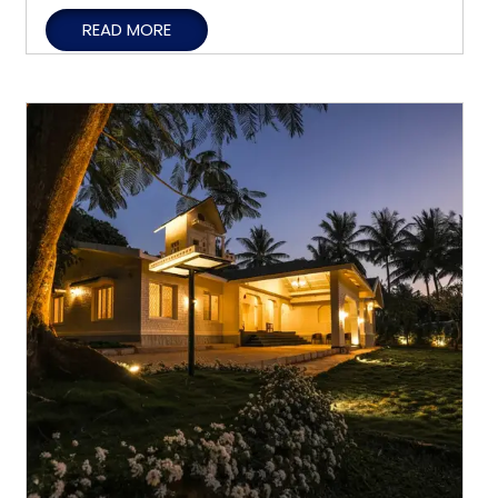
Holiday
READ MORE
Homestays
Offer
Privacy,
Comfort,
and
Flexibility