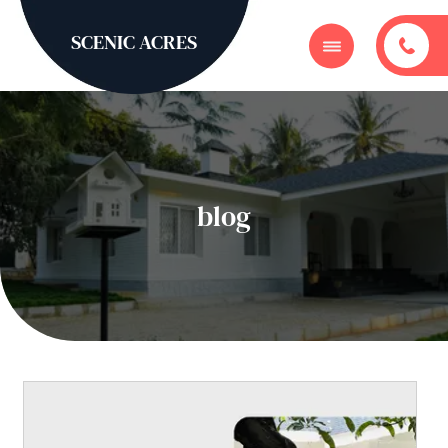
SCENIC ACRES
blog