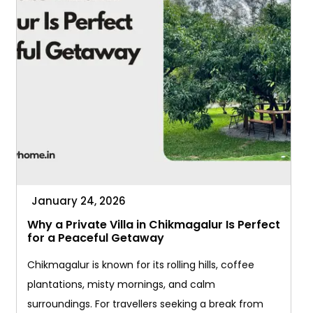
January 24, 2026
Why a Private Villa in Chikmagalur Is Perfect
for a Peaceful Getaway
Chikmagalur is known for its rolling hills, coffee
plantations, misty mornings, and calm
surroundings. For travellers seeking a break from