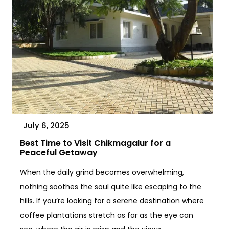
July 6, 2025
Best Time to Visit Chikmagalur for a
Peaceful Getaway
When the daily grind becomes overwhelming,
nothing soothes the soul quite like escaping to the
hills. If you’re looking for a serene destination where
coffee plantations stretch as far as the eye can