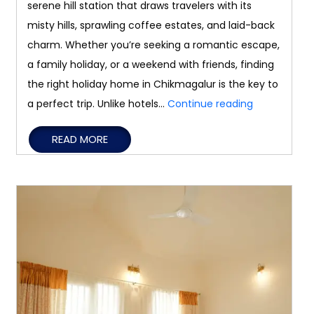
serene hill station that draws travelers with its
misty hills, sprawling coffee estates, and laid-back
charm. Whether you’re seeking a romantic escape,
a family holiday, or a weekend with friends, finding
the right holiday home in Chikmagalur is the key to
Tips
a perfect trip. Unlike hotels…
Continue reading
for
READ MORE
Booking
the
Right
Holiday
Home
in
Chikmagalu