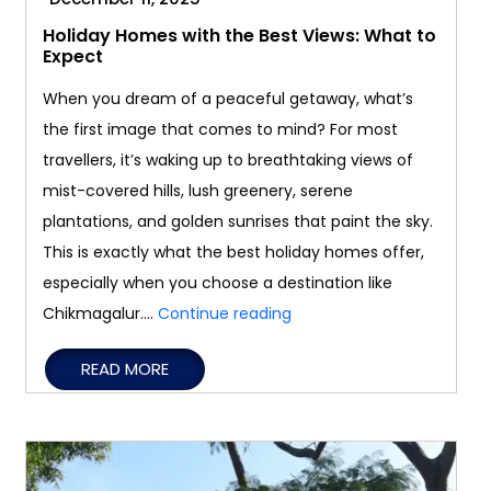
Holiday Homes with the Best Views: What to
Expect
When you dream of a peaceful getaway, what’s
the first image that comes to mind? For most
travellers, it’s waking up to breathtaking views of
mist-covered hills, lush greenery, serene
plantations, and golden sunrises that paint the sky.
This is exactly what the best holiday homes offer,
especially when you choose a destination like
Holiday
Chikmagalur.…
Continue reading
Homes
READ MORE
with
the
Best
Views: