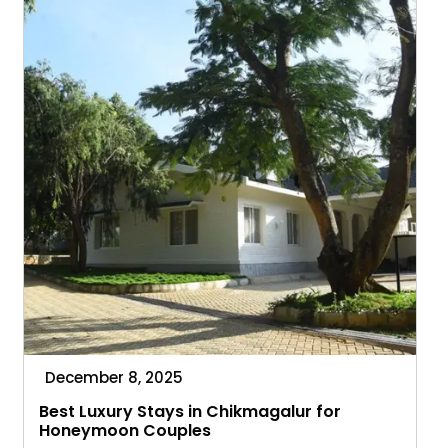
What
to
Expect
December 8, 2025
Best Luxury Stays in Chikmagalur for
Honeymoon Couples