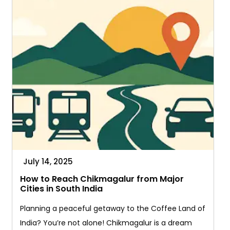
You
Go
July 14, 2025
How to Reach Chikmagalur from Major
Cities in South India
Planning a peaceful getaway to the Coffee Land of
India? You’re not alone! Chikmagalur is a dream