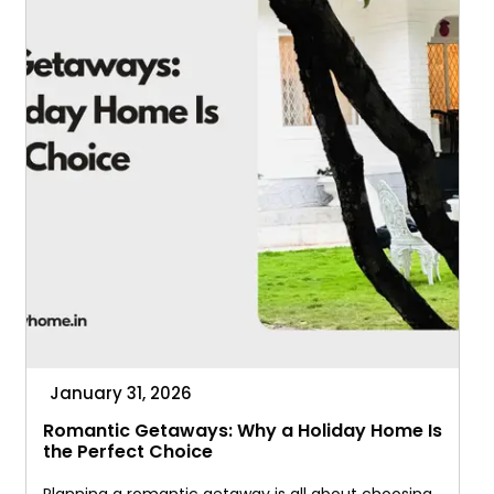
January 31, 2026
Romantic Getaways: Why a Holiday Home Is
the Perfect Choice