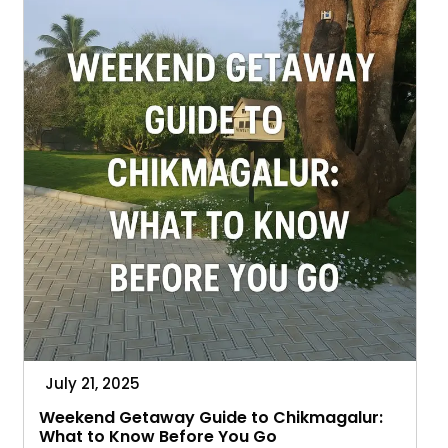
Breakdown
July 21, 2025
Weekend Getaway Guide to Chikmagalur:
What to Know Before You Go