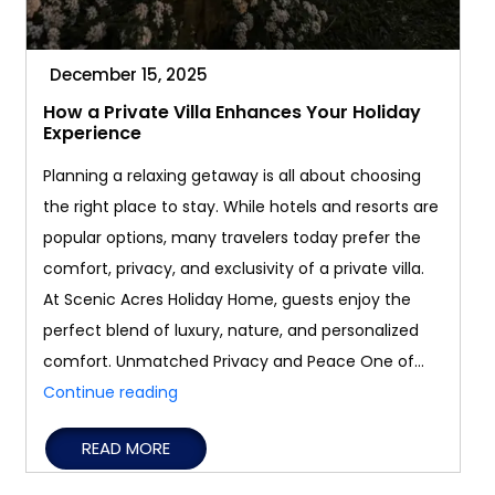
December 15, 2025
How a Private Villa Enhances Your Holiday
Experience
Planning a relaxing getaway is all about choosing
the right place to stay. While hotels and resorts are
popular options, many travelers today prefer the
comfort, privacy, and exclusivity of a private villa.
At Scenic Acres Holiday Home, guests enjoy the
perfect blend of luxury, nature, and personalized
comfort. Unmatched Privacy and Peace One of…
How
Continue reading
a
READ MORE
Private
Villa