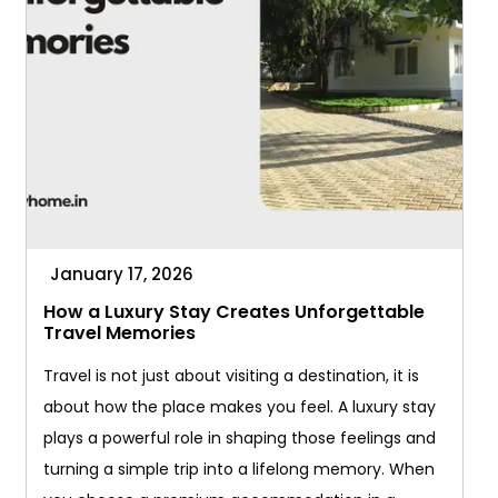
Getaway
January 17, 2026
How a Luxury Stay Creates Unforgettable
Travel Memories
Travel is not just about visiting a destination, it is
about how the place makes you feel. A luxury stay
plays a powerful role in shaping those feelings and
turning a simple trip into a lifelong memory. When