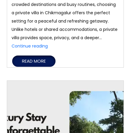
crowded destinations and busy routines, choosing
a private villa in Chikmagalur offers the perfect
setting for a peaceful and refreshing getaway.
Unlike hotels or shared accommodations, a private
villa provides space, privacy, and a deeper…
Why
Continue reading
a
READ MORE
Private
Villa
in
Chikmagalur
Is
Perfect
for
a
Peaceful