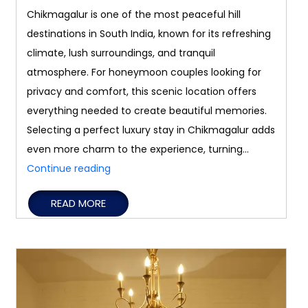
Chikmagalur is one of the most peaceful hill
destinations in South India, known for its refreshing
climate, lush surroundings, and tranquil
atmosphere. For honeymoon couples looking for
privacy and comfort, this scenic location offers
everything needed to create beautiful memories.
Selecting a perfect luxury stay in Chikmagalur adds
even more charm to the experience, turning…
Best
Continue reading
Luxury
READ MORE
Stays
in
Chikmagalur
for
Honeymoon
Couples