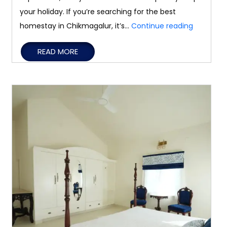
your holiday. If you’re searching for the best
Differenc
homestay in Chikmagalur, it’s…
Continue reading
Between
READ MORE
Homestay
Resorts,
and
Holiday
Homes