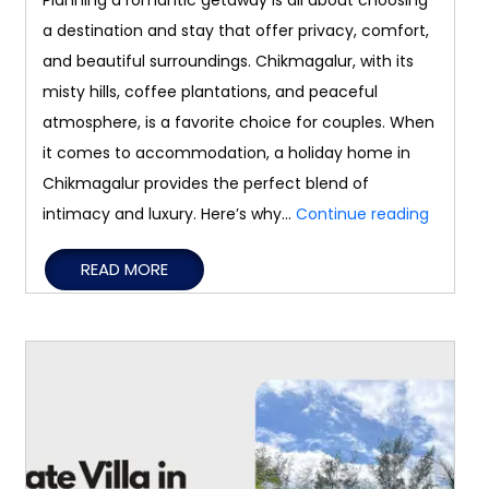
Planning a romantic getaway is all about choosing
a destination and stay that offer privacy, comfort,
and beautiful surroundings. Chikmagalur, with its
misty hills, coffee plantations, and peaceful
atmosphere, is a favorite choice for couples. When
it comes to accommodation, a holiday home in
Chikmagalur provides the perfect blend of
Romant
intimacy and luxury. Here’s why…
Continue reading
Getawa
READ MORE
Why
a
Holiday
Home
Is
the
Perfect
Choice