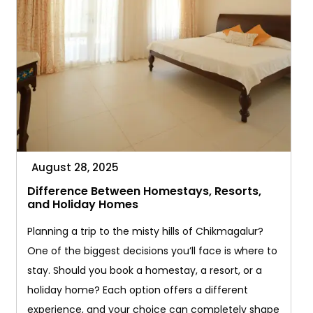
August 28, 2025
Difference Between Homestays, Resorts,
and Holiday Homes
Planning a trip to the misty hills of Chikmagalur?
One of the biggest decisions you’ll face is where to
stay. Should you book a homestay, a resort, or a
holiday home? Each option offers a different
experience, and your choice can completely shape