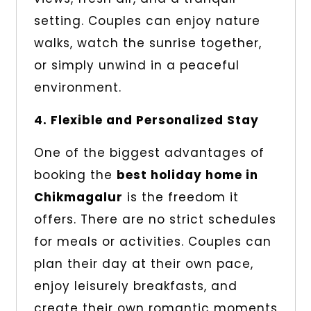
setting. Couples can enjoy nature
walks, watch the sunrise together,
or simply unwind in a peaceful
environment.
4. Flexible and Personalized Stay
One of the biggest advantages of
booking the
best holiday home in
Chikmagalur
is the freedom it
offers. There are no strict schedules
for meals or activities. Couples can
plan their day at their own pace,
enjoy leisurely breakfasts, and
create their own romantic moments