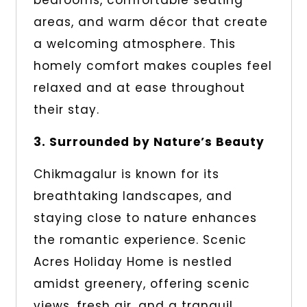
bedrooms, comfortable seating
areas, and warm décor that create
a welcoming atmosphere. This
homely comfort makes couples feel
relaxed and at ease throughout
their stay.
3. Surrounded by Nature’s Beauty
Chikmagalur is known for its
breathtaking landscapes, and
staying close to nature enhances
the romantic experience. Scenic
Acres Holiday Home is nestled
amidst greenery, offering scenic
views, fresh air, and a tranquil