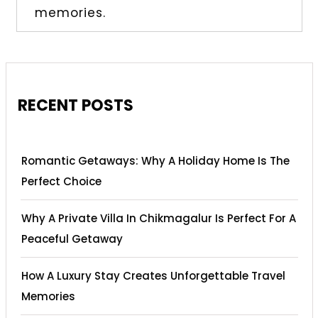
memories.
RECENT POSTS
Romantic Getaways: Why A Holiday Home Is The
Perfect Choice
Why A Private Villa In Chikmagalur Is Perfect For A
Peaceful Getaway
How A Luxury Stay Creates Unforgettable Travel
Memories