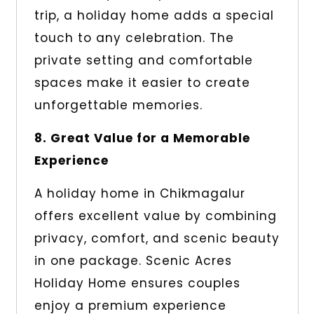
trip, a holiday home adds a special
touch to any celebration. The
private setting and comfortable
spaces make it easier to create
unforgettable memories.
8. Great Value for a Memorable
Experience
A holiday home in Chikmagalur
offers excellent value by combining
privacy, comfort, and scenic beauty
in one package. Scenic Acres
Holiday Home ensures couples
enjoy a premium experience