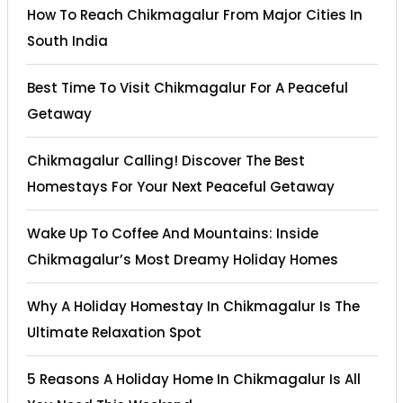
How To Reach Chikmagalur From Major Cities In
South India
Best Time To Visit Chikmagalur For A Peaceful
Getaway
Chikmagalur Calling! Discover The Best
Homestays For Your Next Peaceful Getaway
Wake Up To Coffee And Mountains: Inside
Chikmagalur’s Most Dreamy Holiday Homes
Why A Holiday Homestay In Chikmagalur Is The
Ultimate Relaxation Spot
5 Reasons A Holiday Home In Chikmagalur Is All