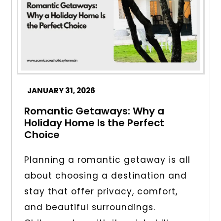
JANUARY 31, 2026
Romantic Getaways: Why a
Holiday Home Is the Perfect
Choice
Planning a romantic getaway is all
about choosing a destination and
stay that offer privacy, comfort,
and beautiful surroundings.