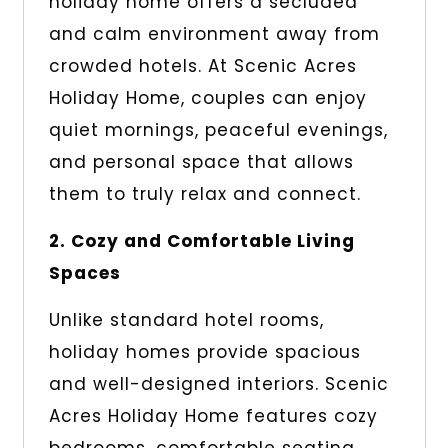
holiday home offers a secluded
and calm environment away from
crowded hotels. At Scenic Acres
Holiday Home, couples can enjoy
quiet mornings, peaceful evenings,
and personal space that allows
them to truly relax and connect.
2. Cozy and Comfortable Living
Spaces
Unlike standard hotel rooms,
holiday homes provide spacious
and well-designed interiors. Scenic
Acres Holiday Home features cozy