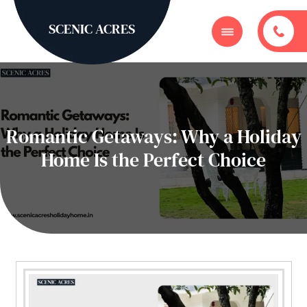
SCENIC ACRES
Romantic Getaways: Why a Holiday
Home Is the Perfect Choice