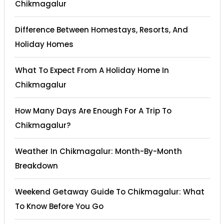
Chikmagalur
Difference Between Homestays, Resorts, And
Holiday Homes
What To Expect From A Holiday Home In
Chikmagalur
How Many Days Are Enough For A Trip To
Chikmagalur?
Weather In Chikmagalur: Month-By-Month
Breakdown
Weekend Getaway Guide To Chikmagalur: What
To Know Before You Go