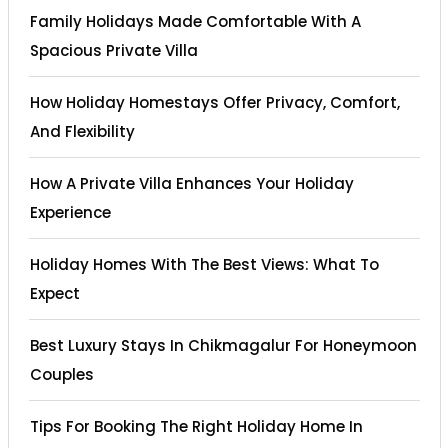
Family Holidays Made Comfortable With A
Spacious Private Villa
How Holiday Homestays Offer Privacy, Comfort,
And Flexibility
How A Private Villa Enhances Your Holiday
Experience
Holiday Homes With The Best Views: What To
Expect
Best Luxury Stays In Chikmagalur For Honeymoon
Couples
Tips For Booking The Right Holiday Home In