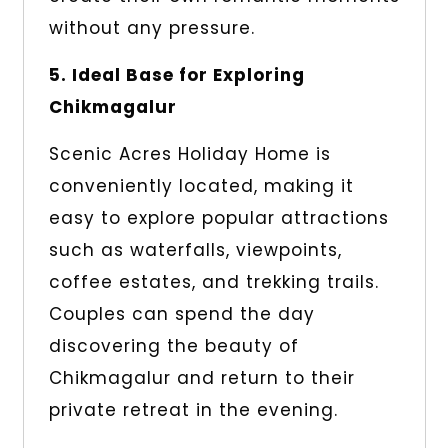
without any pressure.
5. Ideal Base for Exploring
Chikmagalur
Scenic Acres Holiday Home is
conveniently located, making it
easy to explore popular attractions
such as waterfalls, viewpoints,
coffee estates, and trekking trails.
Couples can spend the day
discovering the beauty of
Chikmagalur and return to their
private retreat in the evening.