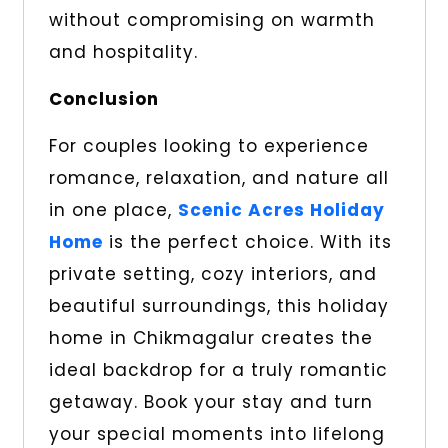
without compromising on warmth
and hospitality.
Conclusion
For couples looking to experience
romance, relaxation, and nature all
in one place,
Scenic Acres Holiday
Home
is the perfect choice. With its
private setting, cozy interiors, and
beautiful surroundings, this holiday
home in Chikmagalur creates the
ideal backdrop for a truly romantic
getaway. Book your stay and turn
your special moments into lifelong