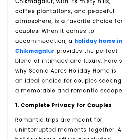
Chikmagalur, with its misty hills,
coffee plantations, and peaceful
atmosphere, is a favorite choice for
couples. When it comes to
accommodation, a
holiday home in
Chikmagalur
provides the perfect
blend of intimacy and luxury. Here’s
why Scenic Acres Holiday Home is
an ideal choice for couples seeking
a memorable and romantic escape.
1. Complete Privacy for Couples
Romantic trips are meant for
uninterrupted moments together. A