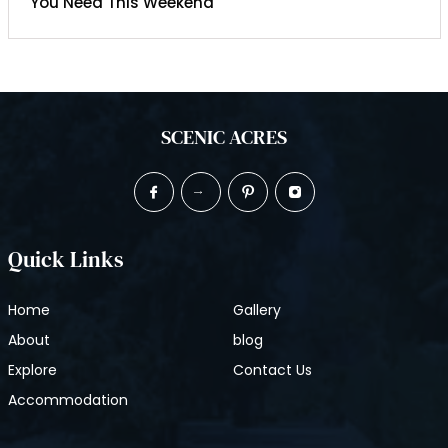
You Need This Weekend
SCENIC ACRES
Quick Links
Home
Gallery
About
blog
Explore
Contact Us
Accommodation