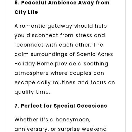
6. Peaceful Ambience Away from
City Life
A romantic getaway should help
you disconnect from stress and
reconnect with each other. The
calm surroundings of Scenic Acres
Holiday Home provide a soothing
atmosphere where couples can
escape daily routines and focus on
quality time.
7. Perfect for Special Occasions
Whether it’s a honeymoon,
anniversary, or surprise weekend