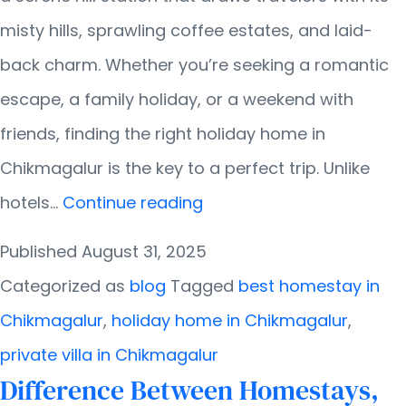
misty hills, sprawling coffee estates, and laid-
back charm. Whether you’re seeking a romantic
escape, a family holiday, or a weekend with
friends, finding the right holiday home in
Chikmagalur is the key to a perfect trip. Unlike
Tips
hotels…
Continue reading
for
Published
August 31, 2025
Booking
Categorized as
blog
Tagged
best homestay in
the
Chikmagalur
,
holiday home in Chikmagalur
,
Right
private villa in Chikmagalur
Holiday
Difference Between Homestays,