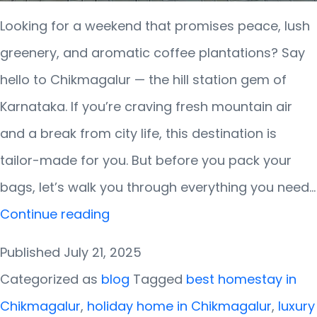
Looking for a weekend that promises peace, lush
greenery, and aromatic coffee plantations? Say
hello to Chikmagalur — the hill station gem of
Karnataka. If you’re craving fresh mountain air
and a break from city life, this destination is
tailor-made for you. But before you pack your
bags, let’s walk you through everything you need…
Weekend
Continue reading
Getaway
Published
July 21, 2025
Guide
Categorized as
blog
Tagged
best homestay in
to
Chikmagalur
,
holiday home in Chikmagalur
,
luxury