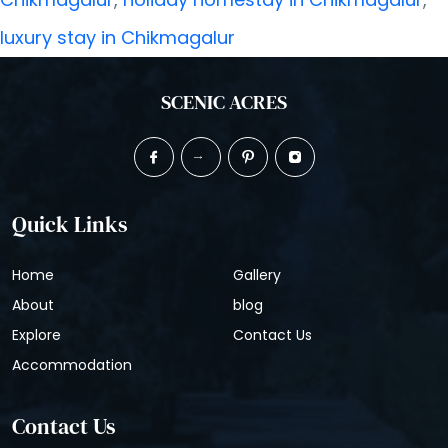
and
luxury stay in Chikmagalur
Mountains:
Inside
SCENIC ACRES
Chikmagalur’s
Most
Dreamy
Quick Links
Holiday
Home
Gallery
Homes
About
blog
Explore
Contact Us
Accommodation
Contact Us