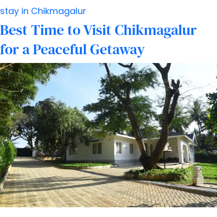
Chikmagalur:
stay in Chikmagalur
What
Best Time to Visit Chikmagalur
to
for a Peaceful Getaway
Know
Before
You
Go