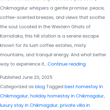
Chikmagalur whispers a gentle promise: peace,
coffee-scented breezes, and views that soothe
the soul. Located in the Western Ghats of
Karnataka, this hill station is a serene escape
known for its lush coffee estates, misty
mountains, and tranquil energy. And what better
Chikmagal
way to experience it…
Continue reading
Calling!
Published
June 20, 2025
Discover
Categorized as
blog
Tagged
best homestay in
the
Chikmagalur
,
holiday homestay in Chikmagalur
,
Best
luxury stay in Chikmagalur
,
private villa in