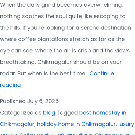
When the daily grind becomes overwhelming,
nothing soothes the soul quite like escaping to
the hills. If you’re looking for a serene destination
where coffee plantations stretch as far as the
eye can see, where the air is crisp and the views
breathtaking, Chikmagalur should be on your
radar. But when is the best time…
Continue
Best
reading
Time
Published
July 6, 2025
to
Categorized as
blog
Tagged
best homestay in
Visit
Chikmagalur
,
holiday home in Chikmagalur
,
luxury
Chikmagalur