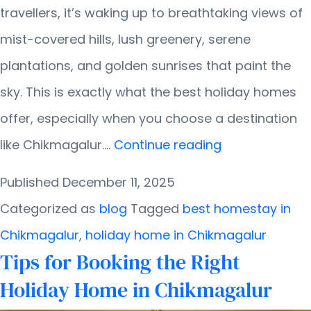
travellers, it’s waking up to breathtaking views of
mist-covered hills, lush greenery, serene
plantations, and golden sunrises that paint the
sky. This is exactly what the best holiday homes
offer, especially when you choose a destination
Holiday
like Chikmagalur.…
Continue reading
Homes
Published
December 11, 2025
with
Categorized as
blog
Tagged
best homestay in
the
Chikmagalur
,
holiday home in Chikmagalur
Best
Tips for Booking the Right
Views:
Holiday Home in Chikmagalur
What