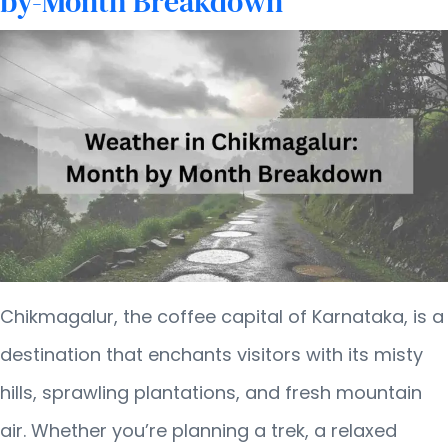
by-Month Breakdown
Chikmagalur, the coffee capital of Karnataka, is a
destination that enchants visitors with its misty
hills, sprawling plantations, and fresh mountain
air. Whether you’re planning a trek, a relaxed