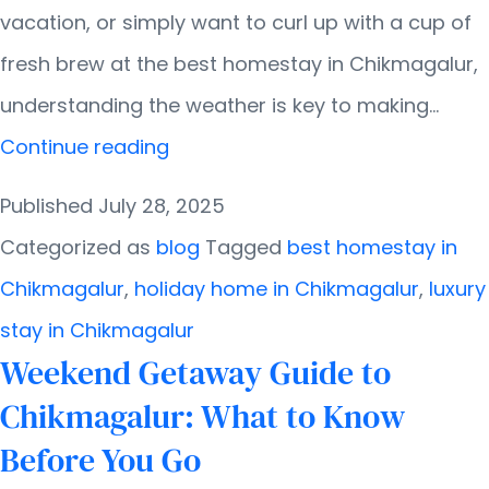
vacation, or simply want to curl up with a cup of
fresh brew at the best homestay in Chikmagalur,
understanding the weather is key to making…
Weather
Continue reading
in
Published
July 28, 2025
Chikmagalur:
Categorized as
blog
Tagged
best homestay in
Month-
Chikmagalur
,
holiday home in Chikmagalur
,
luxury
by-
stay in Chikmagalur
Month
Weekend Getaway Guide to
Breakdown
Chikmagalur: What to Know
Before You Go