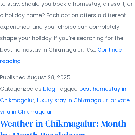
to stay. Should you book a homestay, a resort, or
a holiday home? Each option offers a different
experience, and your choice can completely
shape your holiday. If you’re searching for the
best homestay in Chikmagalur, it’s…
Continue
Difference
reading
Between
Published
August 28, 2025
Homestays,
Categorized as
blog
Tagged
best homestay in
Resorts,
Chikmagalur
,
luxury stay in Chikmagalur
,
private
and
villa in Chikmagalur
Holiday
Weather in Chikmagalur: Month-
Homes