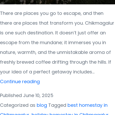
There are places you go to escape, and then
there are places that transform you. Chikmagalur
is one such destination. It doesn’t just offer an
escape from the mundane; it immerses you in
nature, warmth, and the unmistakable aroma of
freshly brewed coffee drifting through the hills. If
your idea of a perfect getaway includes…
Wake
Continue reading
Up
Published
June 10, 2025
to
Categorized as
blog
Tagged
best homestay in
Coffee
Chikmagalur
,
holiday homestay in Chikmagalur
,