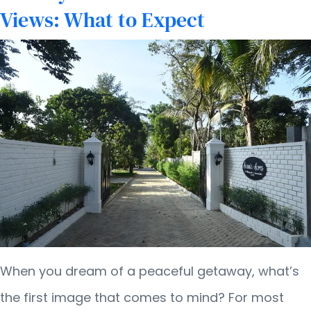
Views: What to Expect
When you dream of a peaceful getaway, what’s
the first image that comes to mind? For most