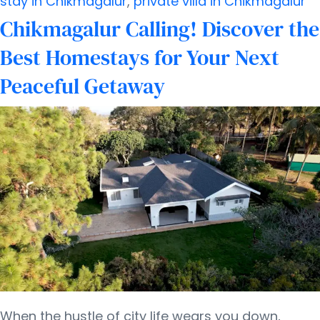
stay in Chikmagalur
,
private villa in Chikmagalur
for
Chikmagalur Calling! Discover the
a
Best Homestays for Your Next
Peaceful
Peaceful Getaway
Getaway
When the hustle of city life wears you down,