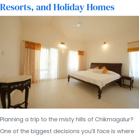
Home
Resorts, and Holiday Homes
in
Chikmagalur
Planning a trip to the misty hills of Chikmagalur?
One of the biggest decisions you’ll face is where