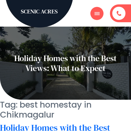
SCENIC ACRES
Holiday Homes with the Best
Views: What to Expect
Tag:
best homestay in
Chikmagalur
Holiday Homes with the Best