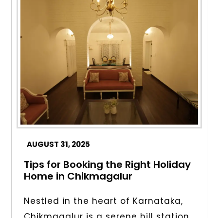
AUGUST 31, 2025
Tips for Booking the Right Holiday
Home in Chikmagalur
Nestled in the heart of Karnataka,
Chikmagalur is a serene hill station