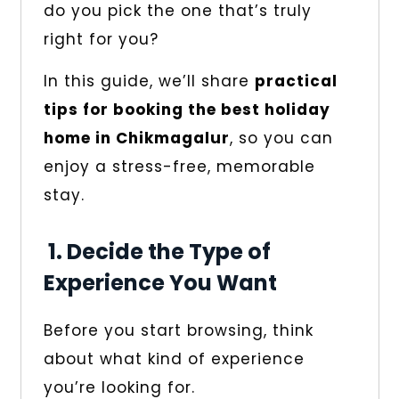
do you pick the one that’s truly
right for you?
In this guide, we’ll share
practical
tips for booking the best holiday
home in Chikmagalur
, so you can
enjoy a stress-free, memorable
stay.
1. Decide the Type of
Experience You Want
Before you start browsing, think
about what kind of experience
you’re looking for.