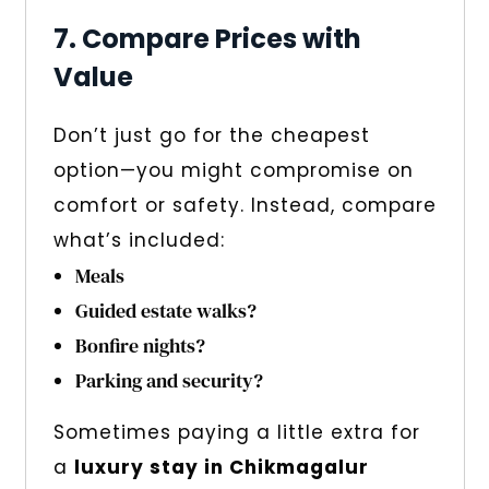
7. Compare Prices with
Value
Don’t just go for the cheapest
option—you might compromise on
comfort or safety. Instead, compare
what’s included:
Meals
Guided estate walks?
Bonfire nights?
Parking and security?
Sometimes paying a little extra for
a
luxury stay in Chikmagalur