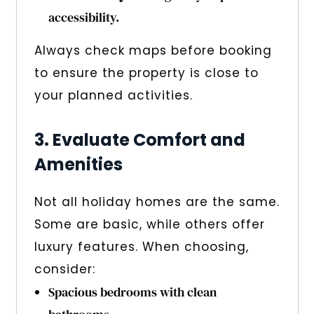
accessibility.
Always check maps before booking
to ensure the property is close to
your planned activities.
3. Evaluate Comfort and
Amenities
Not all holiday homes are the same.
Some are basic, while others offer
luxury features. When choosing,
consider:
Spacious bedrooms with clean