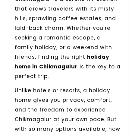
that draws travelers with its misty
hills, sprawling coffee estates, and
laid-back charm. Whether you’re
seeking a romantic escape, a
family holiday, or a weekend with
friends, finding the right
holiday
home in Chikmagalur
is the key to a
perfect trip.
Unlike hotels or resorts, a holiday
home gives you privacy, comfort,
and the freedom to experience
Chikmagalur at your own pace. But
with so many options available, how