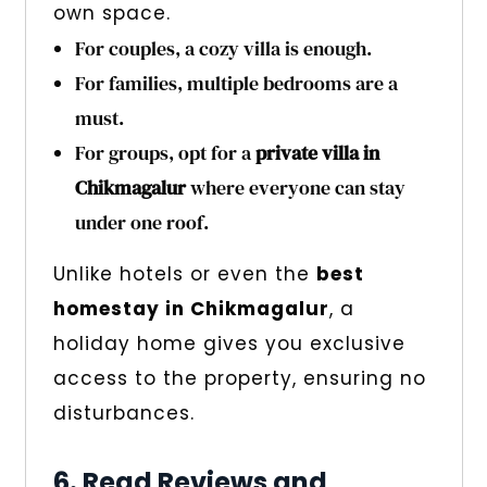
own space.
For couples, a cozy villa is enough.
For families, multiple bedrooms are a
must.
For groups, opt for a
private villa in
Chikmagalur
where everyone can stay
under one roof.
Unlike hotels or even the
best
homestay in Chikmagalur
, a
holiday home gives you exclusive
access to the property, ensuring no
disturbances.
6. Read Reviews and