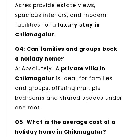
Acres provide estate views,
spacious interiors, and modern
facilities for a
luxury stay in
Chikmagalur
.
Q4: Can families and groups book
a holiday home?
A: Absolutely! A
private villa in
Chikmagalur
is ideal for families
and groups, offering multiple
bedrooms and shared spaces under
one roof.
Q5: What is the average cost of a
holiday home in Chikmagalur?