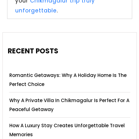
your
Chikmagalur trip truly
unforgettable
.
RECENT POSTS
Romantic Getaways: Why A Holiday Home Is The
Perfect Choice
Why A Private Villa In Chikmagalur Is Perfect For A
Peaceful Getaway
How A Luxury Stay Creates Unforgettable Travel
Memories