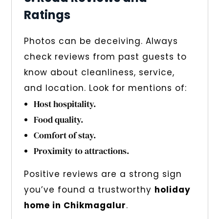
Ratings
Photos can be deceiving. Always
check reviews from past guests to
know about cleanliness, service,
and location. Look for mentions of:
Host hospitality.
Food quality.
Comfort of stay.
Proximity to attractions.
Positive reviews are a strong sign
you’ve found a trustworthy
holiday
home in Chikmagalur
.