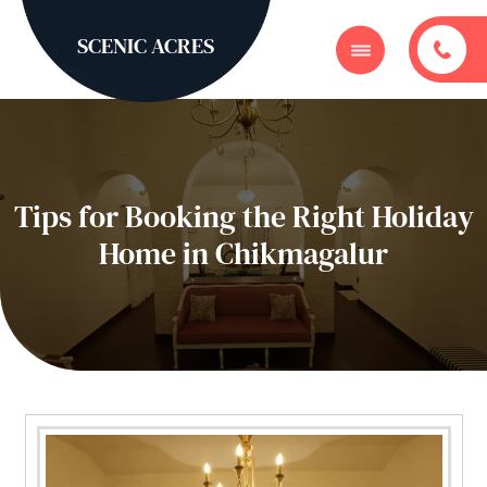
SCENIC ACRES
Tips for Booking the Right Holiday
Home in Chikmagalur