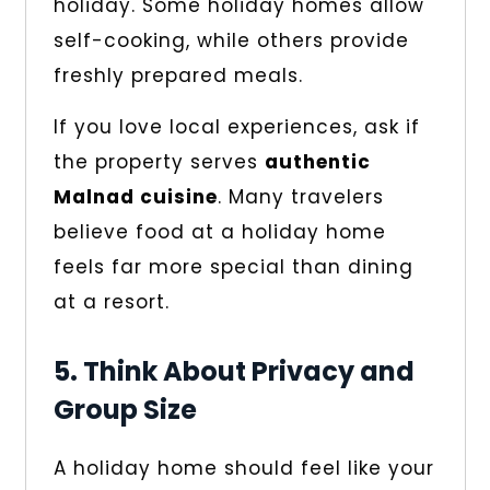
holiday. Some holiday homes allow
self-cooking, while others provide
freshly prepared meals.
If you love local experiences, ask if
the property serves
authentic
Malnad cuisine
. Many travelers
believe food at a holiday home
feels far more special than dining
at a resort.
5. Think About Privacy and
Group Size
A holiday home should feel like your