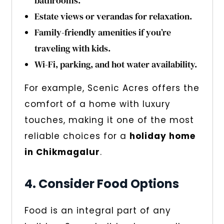
bathrooms.
Estate views or verandas for relaxation.
Family-friendly amenities if you’re
traveling with kids.
Wi-Fi, parking, and hot water availability.
For example, Scenic Acres offers the
comfort of a home with luxury
touches, making it one of the most
reliable choices for a
holiday home
in Chikmagalur
.
4. Consider Food Options
Food is an integral part of any