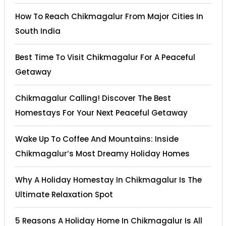
How To Reach Chikmagalur From Major Cities In
South India
Best Time To Visit Chikmagalur For A Peaceful
Getaway
Chikmagalur Calling! Discover The Best
Homestays For Your Next Peaceful Getaway
Wake Up To Coffee And Mountains: Inside
Chikmagalur’s Most Dreamy Holiday Homes
Why A Holiday Homestay In Chikmagalur Is The
Ultimate Relaxation Spot
5 Reasons A Holiday Home In Chikmagalur Is All