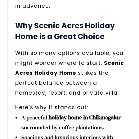
in advance.
Why Scenic Acres Holiday
Home is a Great Choice
With so many options available, you
might wonder where to start.
Scenic
Acres Holiday Home
strikes the
perfect balance between a
homestay, resort, and private villa.
Here’s why it stands out:
A peaceful
holiday home in Chikmagalur
surrounded by coffee plantations.
Spacious and luxurious interiors with