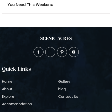
You Need This Weekend
SCENIC ACRES
Quick Links
Home
Gallery
About
blog
Explore
Contact Us
Accommodation