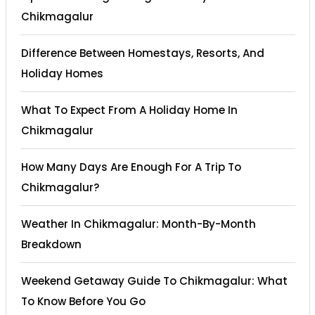
Chikmagalur
Difference Between Homestays, Resorts, And
Holiday Homes
What To Expect From A Holiday Home In
Chikmagalur
How Many Days Are Enough For A Trip To
Chikmagalur?
Weather In Chikmagalur: Month-By-Month
Breakdown
Weekend Getaway Guide To Chikmagalur: What
To Know Before You Go