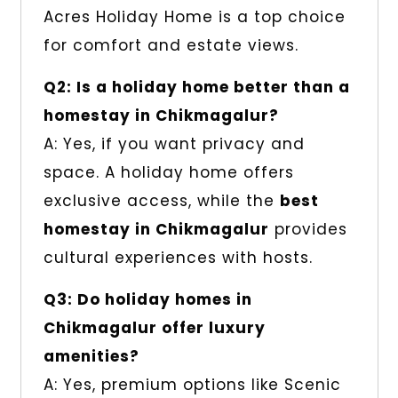
Acres Holiday Home is a top choice
for comfort and estate views.
Q2: Is a holiday home better than a
homestay in Chikmagalur?
A: Yes, if you want privacy and
space. A holiday home offers
exclusive access, while the
best
homestay in Chikmagalur
provides
cultural experiences with hosts.
Q3: Do holiday homes in
Chikmagalur offer luxury
amenities?
A: Yes, premium options like Scenic