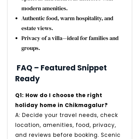
modern amenities.
Authentic food, warm hospitality, and
estate views.
Privacy of a villa—ideal for families and
groups.
FAQ – Featured Snippet
Ready
Q1: How do I choose the right
holiday home in Chikmagalur?
A: Decide your travel needs, check
location, amenities, food, privacy,
and reviews before booking. Scenic