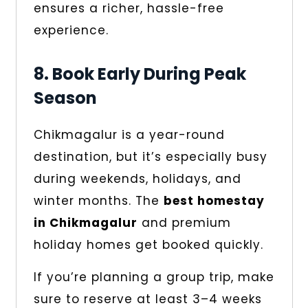
ensures a richer, hassle-free
experience.
8. Book Early During Peak
Season
Chikmagalur is a year-round
destination, but it’s especially busy
during weekends, holidays, and
winter months. The
best homestay
in Chikmagalur
and premium
holiday homes get booked quickly.
If you’re planning a group trip, make
sure to reserve at least 3–4 weeks