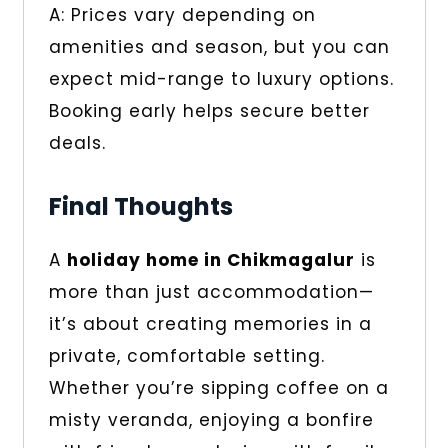
A: Prices vary depending on
amenities and season, but you can
expect mid-range to luxury options.
Booking early helps secure better
deals.
Final Thoughts
A
holiday home in Chikmagalur
is
more than just accommodation—
it’s about creating memories in a
private, comfortable setting.
Whether you’re sipping coffee on a
misty veranda, enjoying a bonfire