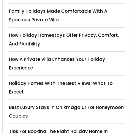
Family Holidays Made Comfortable With A
Spacious Private Villa
How Holiday Homestays Offer Privacy, Comfort,
And Flexibility
How A Private Villa Enhances Your Holiday
Experience
Holiday Homes With The Best Views: What To
Expect
Best Luxury Stays In Chikmagalur For Honeymoon
Couples
Tips For Booking The Right Holiday Home In