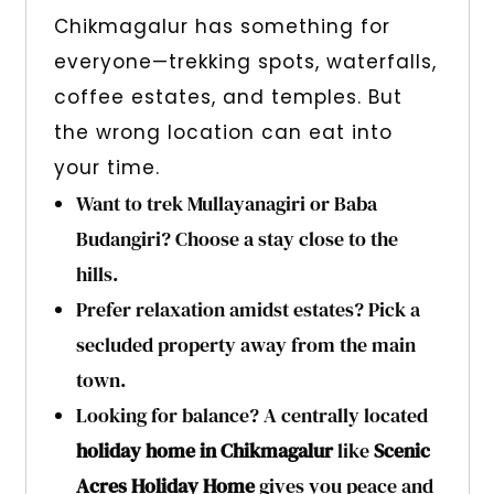
Chikmagalur has something for
everyone—trekking spots, waterfalls,
coffee estates, and temples. But
the wrong location can eat into
your time.
Want to trek Mullayanagiri or Baba
Budangiri? Choose a stay close to the
hills.
Prefer relaxation amidst estates? Pick a
secluded property away from the main
town.
Looking for balance? A centrally located
holiday home in Chikmagalur
like
Scenic
Acres Holiday Home
gives you peace and