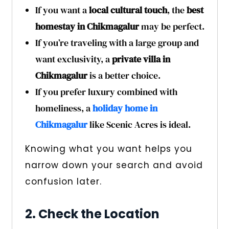
If you want a
local cultural touch
, the
best
homestay in Chikmagalur
may be perfect.
If you’re traveling with a large group and
want exclusivity, a
private villa in
Chikmagalur
is a better choice.
If you prefer luxury combined with
homeliness, a
holiday home in
Chikmagalur
like Scenic Acres is ideal.
Knowing what you want helps you
narrow down your search and avoid
confusion later.
2. Check the Location