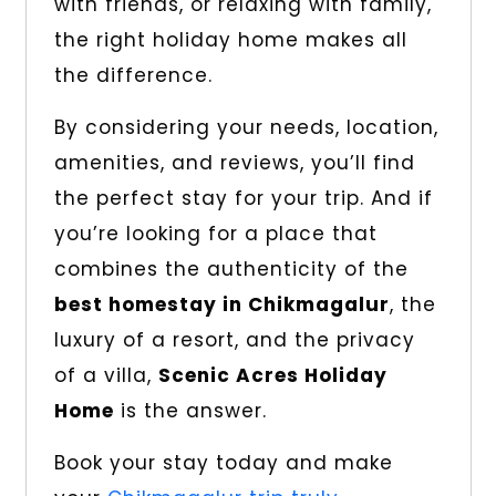
with friends, or relaxing with family,
the right holiday home makes all
the difference.
By considering your needs, location,
amenities, and reviews, you’ll find
the perfect stay for your trip. And if
you’re looking for a place that
combines the authenticity of the
best homestay in Chikmagalur
, the
luxury of a resort, and the privacy
of a villa,
Scenic Acres Holiday
Home
is the answer.
Book your stay today and make